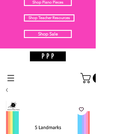
Shop Piano Pieces
Shop Teacher Resources
Shop Sale
P P P