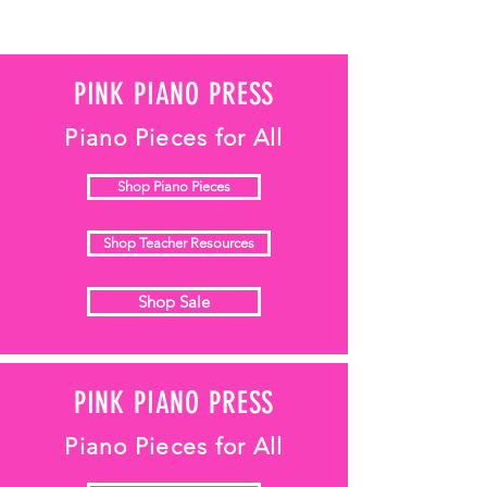
PINK PIANO PRESS
Piano Pieces for All
Shop Piano Pieces
Shop Teacher Resources
Shop Sale
PINK PIANO PRESS
Piano Pieces for All