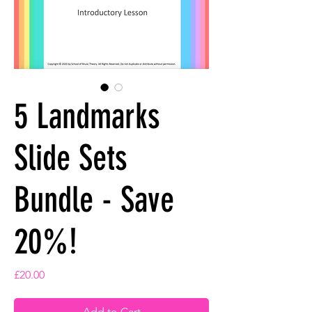
5 Landmarks
Slide Sets
Bundle - Save
20%!
Price
£20.00
Add to Cart