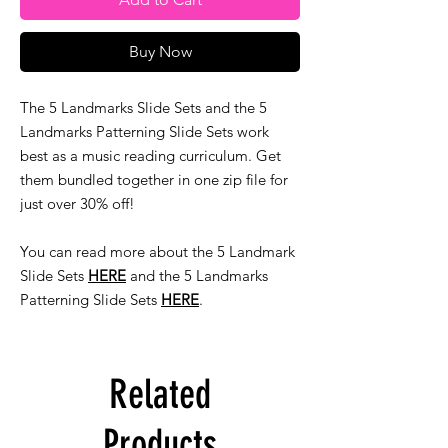
Buy Now
The 5 Landmarks Slide Sets and the 5
Landmarks Patterning Slide Sets work
best as a music reading curriculum. Get
them bundled together in one zip file for
just over 30% off!
You can read more about the 5 Landmark
Slide Sets
HERE
and the 5 Landmarks
Patterning Slide Sets
HERE
.
Related
Products