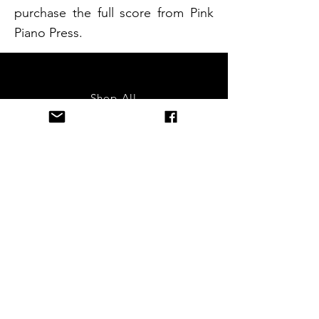
purchase the full score from Pink
Piano Press.
Shop All
About
Contact
FAQ
Terms & Conditions