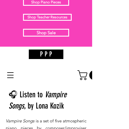
Shop Piano Pieces
Shop Teacher Resources
Shop Sale
P P P
🎧 Listen to
Vampire
Songs
, by Lona Kozik
Vampire Songs
is a set of five atmospheric
piano pieces by composer/improviser