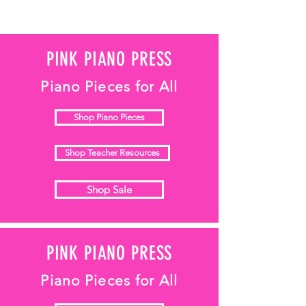
PINK PIANO PRESS
Piano Pieces for All
Shop Piano Pieces
Shop Teacher Resources
Shop Sale
PINK PIANO PRESS
Piano Pieces for All