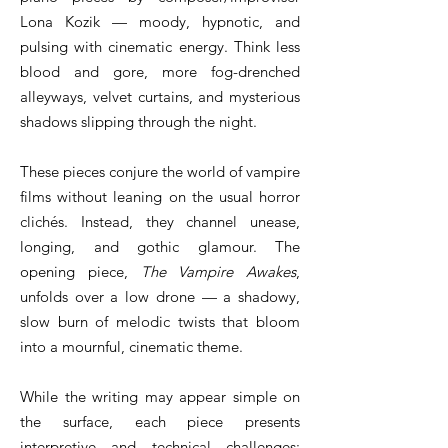
Lona Kozik — moody, hypnotic, and
pulsing with cinematic energy. Think less
blood and gore, more fog-drenched
alleyways, velvet curtains, and mysterious
shadows slipping through the night.
These pieces conjure the world of vampire
films without leaning on the usual horror
clichés. Instead, they channel unease,
longing, and gothic glamour. The
opening piece,
The Vampire Awakes
,
unfolds over a low drone — a shadowy,
slow burn of melodic twists that bloom
into a mournful, cinematic theme.
While the writing may appear simple on
the surface, each piece presents
interpretive and technical challenges: