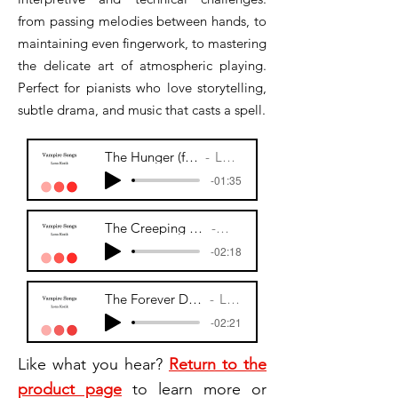
from passing melodies between hands, to
maintaining even fingerwork, to mastering
the delicate art of atmospheric playing.
Perfect for pianists who love storytelling,
subtle drama, and music that casts a spell.
The Hunger (fr. Vampire Songs)
Lona Kozik
-01:35
The Creeping Dawn (fr. Vampire Song)
Lona Kozik
-02:18
The Forever Doll (fr. Vampire Songs)
Lona Kozik
-02:21
Like what you hear?
Return to the
product page
to learn more or